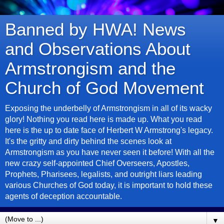
Banned by HWA! News
and Observations About
Armstrongism and the
Church of God Movement
Exposing the underbelly of Armstrongism in all of its wacky
glory! Nothing you read here is made up. What you read
here is the up to date face of Herbert W Armstrong's legacy.
It's the gritty and dirty behind the scenes look at
Armstrongism as you have never seen it before! With all the
new crazy self-appointed Chief Overseers, Apostles,
Prophets, Pharisees, legalists, and outright liars leading
various Churches of God today, it is important to hold these
agents of deception accountable.
▼