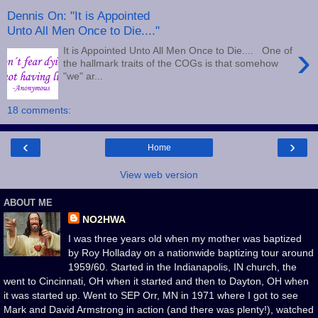
Dennis On: "It is Appointed
Unto All Men Once to Die...."
›
It is Appointed Unto All Men Once to Die.... One of
the hallmark traits of the COGs is that somehow
"we" ar...
18 comments:
‹
›
Home
View web version
ABOUT ME
NO2HWA
I was three years old when my mother was baptized
by Roy Holladay on a nationwide baptizing tour around
1959/60. Started in the Indianapolis, IN church, the
went to Cincinnati, OH when it started and then to Dayton, OH when
it was started up. Went to SEP Orr, MN in 1971 where I got to see
Mark and David Armstrong in action (and there was plenty!), watched