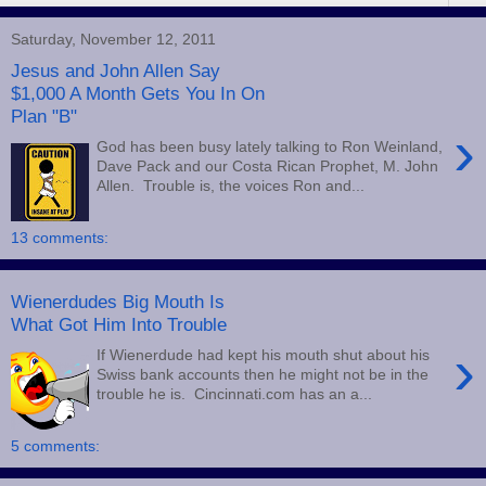
Saturday, November 12, 2011
Jesus and John Allen Say
$1,000 A Month Gets You In On
Plan "B"
›
God has been busy lately talking to Ron Weinland,
Dave Pack and our Costa Rican Prophet, M. John
Allen. Trouble is, the voices Ron and...
13 comments:
Wienerdudes Big Mouth Is
What Got Him Into Trouble
›
If Wienerdude had kept his mouth shut about his
Swiss bank accounts then he might not be in the
trouble he is. Cincinnati.com has an a...
5 comments: