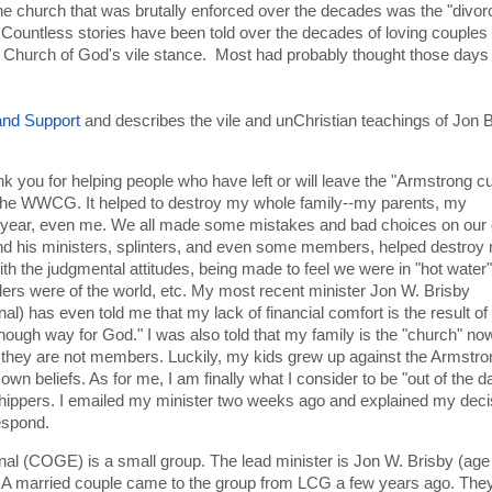
the church that was brutally enforced over the decades was the "divo
 Countless stories have been told over the decades of loving couples
he Church of God's vile stance. Most had probably thought those days
and Support
and describes the vile and unChristian teachings of Jon B
nk you for helping people who have left or will leave the "Armstrong cu
 the WWCG. It helped to destroy my whole family--my parents, my
his year, even me. We all made some mistakes and bad choices on our
nd his ministers, splinters, and even some members, helped destroy
with the judgmental attitudes, being made to feel we were in "hot water"
iders were of the world, etc. My most recent minister Jon W. Brisby
al) has even told me that my lack of financial comfort is the result o
 enough way for God." I was also told that my family is the "church" n
 they are not members. Luckily, my kids grew up against the Armstro
own beliefs. As for me, I am finally what I consider to be "out of the d
hippers. I emailed my minister two weeks ago and explained my deci
respond.
al (COGE) is a small group. The lead minister is Jon W. Brisby (age
 A married couple came to the group from LCG a few years ago. The