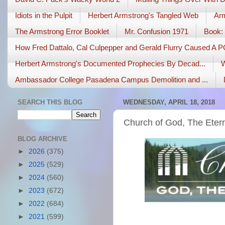
Idiots in the Pulpit
Herbert Armstrong's Tangled Web
Arm
The Armstrong Error Booklet
Mr. Confusion 1971
Book: 
How Fred Dattalo, Cal Culpepper and Gerald Flurry Caused A 
Herbert Armstrong's Documented Prophecies By Decad...
W
Ambassador College Pasadena Campus Demolition and ...
SEARCH THIS BLOG
WEDNESDAY, APRIL 18, 2018
Church of God, The Etern
BLOG ARCHIVE
►
2026
(375)
►
2025
(529)
►
2024
(560)
►
2023
(672)
►
2022
(684)
►
2021
(599)