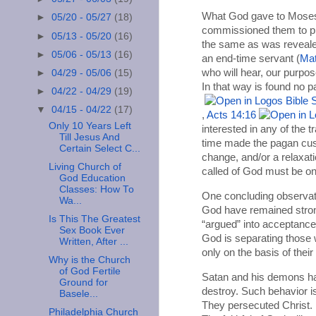
What God gave to Moses, 
►
05/20 - 05/27
(18)
commissioned them to pro
►
05/13 - 05/20
(16)
the same as was revealed
►
05/06 - 05/13
(16)
an end-time servant (
Mat
who will hear, our purpos
►
04/29 - 05/06
(15)
In that way is found no p
►
04/22 - 04/29
(19)
▼
04/15 - 04/22
(17)
,
Acts 14:16
Only 10 Years Left
interested in any of the 
Till Jesus And
time made the pagan custo
Certain Select C...
change, and/or a relaxati
Living Church of
called of God must be on 
God Education
Classes: How To
One concluding observat
Wa...
God have remained strong
Is This The Greatest
“argued” into acceptance o
Sex Book Ever
God is separating those
Written, After ...
only on the basis of thei
Why is the Church
of God Fertile
Satan and his demons hat
Ground for
destroy. Such behavior is
Basele...
They persecuted Christ. I
Philadelphia Church