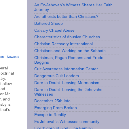
An Ex-Jehovah’s Witness Shares Her Faith
Journey
Are atheists better than Christians?
Battered Sheep
Calvary Chapel Abuse
Characteristics of Abusive Churches
Christian Recovery International
Christians and Working on the Sabbath
er›
Newest»
Christmas, Pagan Romans and Frodo
Baggins
beral
Cult Awareness Information Center
octrinal
Dangerous Cult Leaders
try.
Dare to Doubt: Leaving Mormonism
t allow
had
Dare to Doubt: Leaving the Jehovahs
or Mr.
Witnesses
r, and
December 25th Info
sby is
Emerging From Broken
that’s
Escape to Reality
Ex Jehovah's Witnesses community
Ex-Chidren of God (The Family)