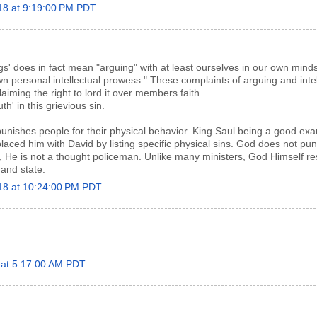
18 at 9:19:00 PM PDT
ngs' does in fact mean "arguing" with at least ourselves in our own minds.
 personal intellectual prowess." These complaints of arguing and intel
laiming the right to lord it over members faith.
th' in this grievious sin.
unishes people for their physical behavior. King Saul being a good ex
ed him with David by listing specific physical sins. God does not pun
ie, He is not a thought policeman. Unlike many ministers, God Himself r
 and state.
018 at 10:24:00 PM PDT
8 at 5:17:00 AM PDT