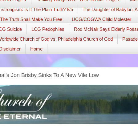
strongism: Is It The Plain Truth? 8/5
The Daughter of Babylon: A
The Truth Shall Make You Free
UCG/COGWA Child Molester
PCG Suicide
LCG Pedophiles
Rod McNair Says Elderly Pos
orldwide Church of God vs. Philadelphia Church of God
Pasade
Disclaimer
Home
al's Jon Brisby Sinks To A New Vile Low