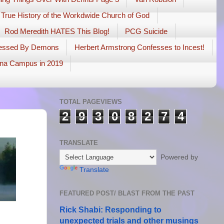
 True History of the Workdwide Church of God
Rod Meredith HATES This Blog!
PCG Suicide
sessed By Demons
Herbert Armstrong Confesses to Incest!
na Campus in 2019
TOTAL PAGEVIEWS
2
9
3
0
8
2
7
4
TRANSLATE
Powered by
Translate
FEATURED POST/ BLAST FROM THE PAST
Rick Shabi: Responding to
unexpected trials and other musings