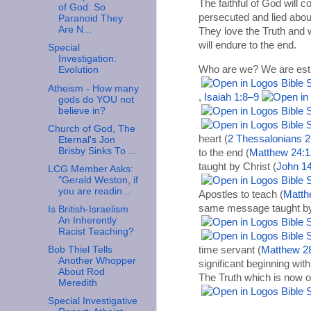
The faithful of God will c
of God: So
persecuted and lied abou
Paranoid They
Are N...
They love the Truth and w
will endure to the end.
Special
Investigation:
Who are we? We are es
Evolution
Atheism - How many
,
Isaiah 1:8–9
gods do YOU not
believe in?
Church of God, The
heart (
2 Thessalonians 2
Eternal's Jon
Brisby Sinks To ...
to the end (
Matthew 24:1
taught by Christ (
John 14
LCG Member Asks:
"Gerald Weston, if
you are readin...
Apostles to teach (
Matth
same message taught by 
Is British-Israelism
An Inherently
Racist Teaching?
time servant (
Matthew 2
Bob Thiel Tells
Another Whopper
significant beginning wit
About Rod
The Truth which is now o
Meredith
Special Investigative