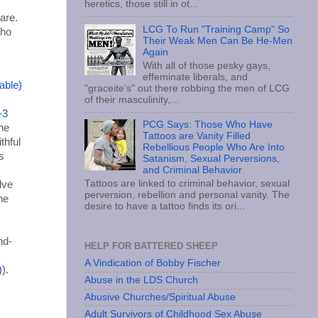
heretics, those still in ot...
are.
LCG To Run "Training Camp" So
who
Their Weak Men Can Be He-Men
Again
With all of those pesky gays,
effeminate liberals, and
"graceite's" out there robbing the men of LCG
of their masculinity,...
–3
PCG Says: Those Who Have
he
Tattoos are Vanity Filled
ithful
Rebellious People Who Are Into
s
Satanism, Sexual Perversions,
and Criminal Behavior
Tattoos are linked to criminal behavior, sexual
lve
perversion, rebellion and personal vanity. The
he
desire to have a tattoo finds its ori...
nd-
HELP FOR BATTERED SHEEP
A Vindication of Bobby Fischer
).
Abuse in the LDS Church
Abusive Churches/Spiritual Abuse
Adult Survivors of Childhood Sex Abuse