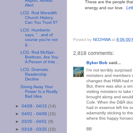
Report: Atheist
These are the people that 
Alert
energy and our love.
Let
LCG: Rod Meredith
Church History,
Can You Trust It?
LCG: Humberto
says, "...and of
Posted by
NO2HWA
at
8:06:00
course you're not
g...
LCG: Rod McNair-
2,818 comments:
Brethren, Are You
A Person of Inte...
Byker Bob
said...
LCG: Dramatic
I’m not terribly surprise
Readership
ministers and members rev
Decline
changes that HWA had mad
But, there was also a s
Giving Away Your
Power Is a Really
visiting ministers to ta
Bad Idea
brought along and would 
Cole. When the D&R doct
►
04/08 - 04/15
(14)
had in essence left his 
adamantly sticking to th
►
04/01 - 04/08
(15)
where this happy horsec
►
03/25 - 04/01
(9)
BB
►
03/18 - 03/25
(10)