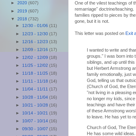
One of the vilest teachings of 
►
2020
(607)
remarriage" doctrine/teaching.
►
2019
(607)
families ripped to pieces by t
▼
2018
(732)
gone, but it is not.
►
12/30 - 01/06
(11)
This letter was posted on
Exit 
►
12/23 - 12/30
(17)
►
12/16 - 12/23
(13)
►
12/09 - 12/16
(17)
I wanted to write and tha
groups." I was born into
►
12/02 - 12/09
(18)
siblings, and up until t
►
11/25 - 12/02
(15)
but Herbert Armstrong a
►
11/18 - 11/25
(18)
family emotionally, just 
God, telling us that outs
►
11/11 - 11/18
(14)
(Church of God, the Etern
►
11/04 - 11/11
(17)
"not living in a pleasing
►
10/28 - 11/04
(16)
no longer my kids, since
teachings and have their 
►
10/21 - 10/28
(16)
of these Armstrong wors
►
10/14 - 10/21
(19)
to leave. He has yet to 
►
10/07 - 10/14
(16)
Church of God, The Etern
►
09/30 - 10/07
(15)
He has some wild ideas.