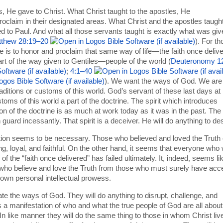
He gave to Christ. What Christ taught to the apostles, He
claim in their designated areas. What Christ and the apostles taugh
 to Paul. And what all those servants taught is exactly what was giv
thew 28:19–20
). For t
e is to honor and proclaim that same way of life—the faith once deliv
art of the way given to Gentiles—people of the world (
Deuteronomy 1
;
4:1–40
). We want the ways of God. We are
traditions or customs of this world. God’s servant of these last days at
ms of this world a part of the doctrine. The spirit which introduces
on of the doctrine is as much at work today as it was in the past. The
guard incessantly. That spirit is a deceiver. He will do anything to des
ion seems to be necessary. Those who believed and loved the Truth 
, loyal, and faithful. On the other hand, it seems that everyone who
f the “faith once delivered” has failed ultimately. It, indeed, seems li
 who believe and love the Truth from those who must surely have acc
r own personal intellectual prowess.
e the ways of God. They will do anything to disrupt, challenge, and
 a manifestation of who and what the true people of God are all about
n like manner they will do the same thing to those in whom Christ liv