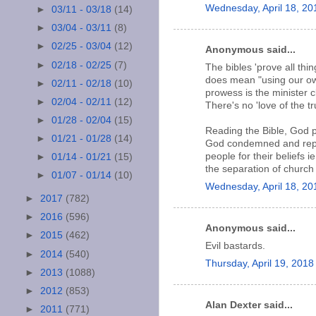
Wednesday, April 18, 20
►
03/11 - 03/18
(14)
►
03/04 - 03/11
(8)
►
02/25 - 03/04
(12)
Anonymous said...
►
02/18 - 02/25
(7)
The bibles 'prove all thi
does mean "using our own
►
02/11 - 02/18
(10)
prowess is the minister c
►
02/04 - 02/11
(12)
There's no 'love of the tru
►
01/28 - 02/04
(15)
Reading the Bible, God p
►
01/21 - 01/28
(14)
God condemned and replac
people for their beliefs 
►
01/14 - 01/21
(15)
the separation of church
►
01/07 - 01/14
(10)
Wednesday, April 18, 2
►
2017
(782)
►
2016
(596)
Anonymous said...
►
2015
(462)
Evil bastards.
►
2014
(540)
Thursday, April 19, 201
►
2013
(1088)
►
2012
(853)
Alan Dexter said...
►
2011
(771)