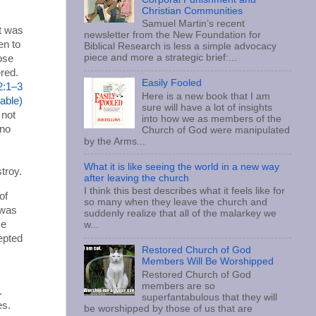
Christian Communities
Samuel Martin’s recent
t was
newsletter from the New Foundation for
en to
Biblical Research is less a simple advocacy
piece and more a strategic brief:...
hose
ered.
Easily Fooled
2:1–3
Here is a new book that I am
sure will have a lot of insights
 not
into how we as members of the
 no
Church of God were manipulated
by the Arms...
What it is like seeing the world in a new way
troy.
after leaving the church
I think this best describes what it feels like for
of
so many when they leave the church and
 was
suddenly realize that all of the malarkey we
ke
w...
epted
Restored Church of God
Members Will Be Worshipped
Restored Church of God
members are so
.
superfantabulous that they will
es.
be worshipped by those of us that are