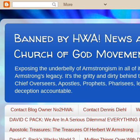
Banned by HWA! News a
Church of God Moveme
Exposing the underbelly of Armstrongism in all of 
Armstrong's legacy. It's the gritty and dirty behin
Chief Overseers, Apostles, Prophets, Pharisees, leg
deception accountable.
Contact Blog Owner No2HWA:
Contact Dennis Diehl
W
DAVID C PACK: We Are In A Serious Dilemma! EVERYTHIN
Apostolic Treasures: The Treasures Of Herbert W Armstrong
David C. Pack's Wacky World 2
Mulling Things Over With 