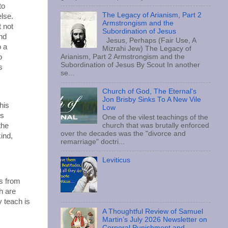
to
The Legacy of Arianism, Part 2
lse.
Armstrongism and the
t not
Subordination of Jesus
and
Jesus, Perhaps (Fair Use, A
o a
Mizrahi Jew) The Legacy of
o
Arianism, Part 2 Armstrongism and the
Subordination of Jesus By Scout In another
s
se...
Church of God, The Eternal's
Jon Brisby Sinks To A New Vile
his
Low
is
One of the vilest teachings of the
the
church that was brutally enforced
over the decades was the "divorce and
ind,
remarriage" doctri...
Leviticus
s from
h are
 teach is
A Thoughtful Review of Samuel
Martin’s July 2026 Newsletter on
Corporal Punishment and