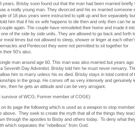
8 years. Brisby soon found out that the man had been married briefly 
s a really young man. They divorced and his ex married someone e
le of 18 plus years were instructed to split up and live separately bu
told him that if his ex wife happens to die then and only then can he 
 a couple again. The couple have remodeled their home and made it int
 one of the side by side units. They are allowed to go back and forth t
r meal times but not allowed to sleep, shower or linger at each other'
bernacles and Pentecost they were not permitted to sit together for
n their 50's also.
 single man around age 60. This man was also married but years ago 
d a Seventh Day Adventist. Brisby told him he must never remarry. Th
low him to marry unless his ex died. Brisby stays in total control of 
ionships in the group. He comes off as very intensely and genuinely k
 him, then he gets an attitude and can be very arrogant.
ld survivor of WCG; Former member of COGE)
 on its page the following which is used as a weapon to stop member
 above. They seek to create the myth that all of the things they teac
own through the apostles to Bisby and others today. To deny what they
uth which separates the "rebellious" from God.