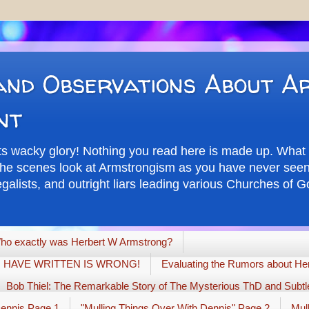
nd Observations About A
nt
its wacky glory! Nothing you read here is made up. What 
d the scenes look at Armstrongism as you have never seen 
alists, and outright liars leading various Churches of Go
ho exactly was Herbert W Armstrong?
G I HAVE WRITTEN IS WRONG!
Evaluating the Rumors about Her
Bob Thiel: The Remarkable Story of The Mysterious ThD and Subtle
Dennis Page 1
"Mulling Things Over With Dennis" Page 2
Mul