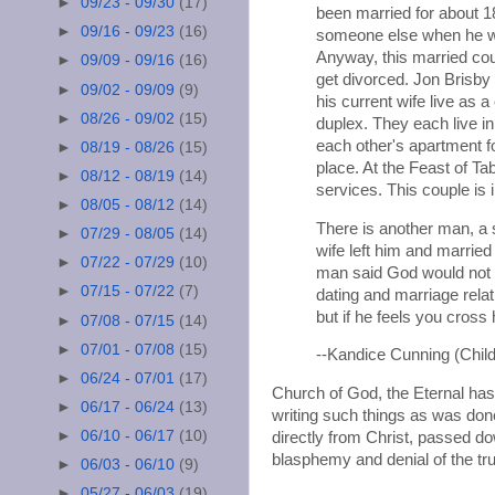
►
09/23 - 09/30
(17)
been married for about 1
►
09/16 - 09/23
(16)
someone else when he wa
Anyway, this married coup
►
09/09 - 09/16
(16)
get divorced. Jon Brisby 
►
09/02 - 09/09
(9)
his current wife live as
►
08/26 - 09/02
(15)
duplex. They each live in
each other's apartment fo
►
08/19 - 08/26
(15)
place. At the Feast of Ta
►
08/12 - 08/19
(14)
services. This couple is i
►
08/05 - 08/12
(14)
There is another man, a
►
07/29 - 08/05
(14)
wife left him and marrie
►
07/22 - 07/29
(10)
man said God would not al
►
07/15 - 07/22
(7)
dating and marriage relat
but if he feels you cross
►
07/08 - 07/15
(14)
►
07/01 - 07/08
(15)
--Kandice Cunning (Chi
►
06/24 - 07/01
(17)
Church of God, the Eternal has
►
06/17 - 06/24
(13)
writing such things as was done
►
06/10 - 06/17
(10)
directly from Christ, passed d
blasphemy and denial of the tr
►
06/03 - 06/10
(9)
►
05/27 - 06/03
(19)