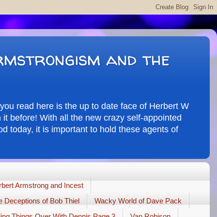
rmstrongism and the
you read here is the up to date face of Herbert W
it before! With all the new crazy self-appointed
d today, it is important to hold these agents of
bert Armstrong and Incest
 Deceptions of Bob Thiel
Wacky World of Dave Pack
ling Things Over With Dennis Page 3
Van Robison