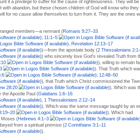
ount it a privilege to suffer for the cause of righteousness. They will be
t with abandon, but these chosen children of God will know who they 
ill for no cause allow themselves to turn from it. They are the ones 
tranged members—a remnant (
Romans 9:27–33
;
11:1–5
,
Revelation 12:13–17
)—from the apostate body (
2 Thessalonians 2:1
) who sincerely love God’s revealed Truth from t
:10
), willing to remain fa
3
). That Truth which wa
:6
;
12:48–50
), that Truth which Christ commissioned the Twe
ew 28:20
). Which was t
the Apostle Paul (
Galatians 1:6–16
,
1 Thessalonians 2:12–14
). Which was the same message taught by an e
8:19–20
). Which had
h Moses (
Hebrews 4:1–3
beyed from a spiritual premise (
2 Corinthians 3:1–11
).