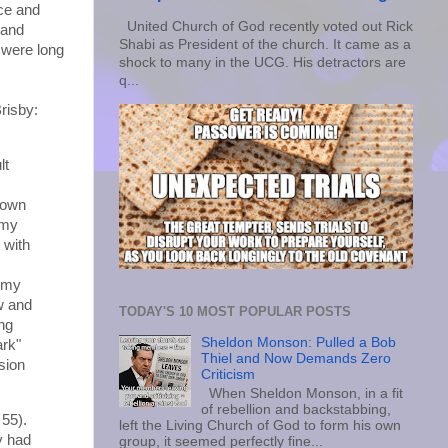
rce and
United Church of God recently voted out Rick
 and
Shabi as President of the church. It came as a
 were long
shock to many in the UCG. His detractors are
q...
risby:
lt
 own
 my
 with
f my
ow and
TODAY'S 10 MOST POPULAR POSTS
ng
Sheldon Monson: Pulled a Bob
ark"
Thiel and Now Demands Zero
sion
Criticism
When Sheldon Monson, in a fit
of rebellion and backstabbing,
 55).
left the Living Church of God to form his own
y had
group, it seemed perfectly fine...