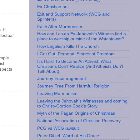
Ex-Christian.net
Exit and Support Network (WCG and
Splinters)
Faith After Mormonism
 It
How can I as an Ex-Jehovah’s Witness find a
lectual
place to worship outside of the Watchtower?
How Legalism Kills The Church
I Got Out: Personal Stories of Freedom
ample.
It’s Hard To Become An Atheist: What
ish
Christians Don’t Realize (And Atheists Don’t
espects
Talk About)
Journey Encouragement
Journey Free From Harmful Religion
Leaving Mormonism
Leaving the Jehovah’s Witnesses and coming
to Christ–Gordon Cook’s Story
Myth of the Pagan Origins of Christmas
National Association of Christian Recovery
PCG vs WCG lawsuit
Peter Ditzel: Word of His Grace