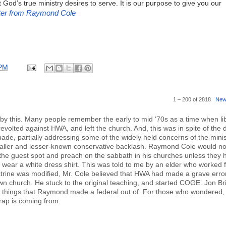
God’s true ministry desires to serve. It is our purpose to give you our
ter from Raymond Cole
 PM
1 – 200 of 2818
New
d by this. Many people remember the early to mid ‘70s as a time when li
olted against HWA, and left the church. And, this was in spite of the d
e, partially addressing some of the widely held concerns of the minis
maller and lesser-known conservative backlash. Raymond Cole would no
ke the guest spot and preach on the sabbath in his churches unless they 
wear a white dress shirt. This was told to me by an elder who worked f
rine was modified, Mr. Cole believed that HWA had made a grave erro
own church. He stuck to the original teaching, and started COGE. Jon Bri
e things that Raymond made a federal out of. For those who wondered, 
rap is coming from.