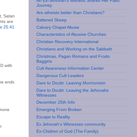
An Ex-Jehovah’s Witness Shares Her Faith
Journey
Are atheists better than Christians?
t, Satan
Battered Sheep
nts are
w 25:41
Calvary Chapel Abuse
;
Characteristics of Abusive Churches
Christian Recovery International
Christians and Working on the Sabbath
Christmas, Pagan Romans and Frodo
Baggins
RD with
Cult Awareness Information Center
Dangerous Cult Leaders
the ends
Dare to Doubt: Leaving Mormonism
Dare to Doubt: Leaving the Jehovahs
Witnesses
December 25th Info
t none
Emerging From Broken
Escape to Reality
Ex Jehovah's Witnesses community
b
Ex-Chidren of God (The Family)