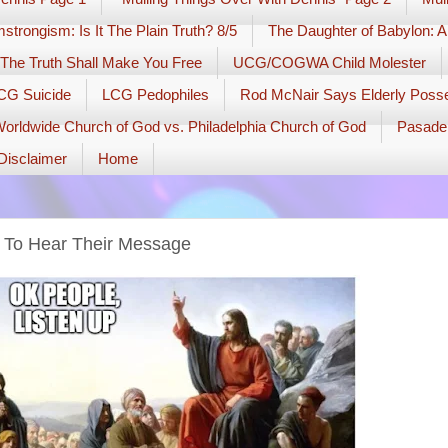
strongism: Is It The Plain Truth? 8/5
The Daughter of Babylon: A
The Truth Shall Make You Free
UCG/COGWA Child Molester
PCG Suicide
LCG Pedophiles
Rod McNair Says Elderly Pos
orldwide Church of God vs. Philadelphia Church of God
Pasade
Disclaimer
Home
 To Hear Their Message