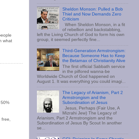
Sheldon Monson: Pulled a Bob
Thiel and Now Demands Zero
Criticism
When Sheldon Monson, in a fit
of rebellion and backstabbing,
left the Living Church of God to form his own
people
group, it seemed perfectly fine...
an what
Third-Generation Armstrongism:
Because Someone Has to Keep
the Betamax of Christianity Alive
The first official Sabbath service
in the pilfored wanna-be
Worldwide Church of God happened on
August 1. It was everything you could imagi...
The Legacy of Arianism, Part 2
Armstrongism and the
t 50%
Subordination of Jesus
Jesus, Perhaps (Fair Use, A
Mizrahi Jew) The Legacy of
Arianism, Part 2 Armstrongism and the
 free,
Subordination of Jesus By Scout In another
se...