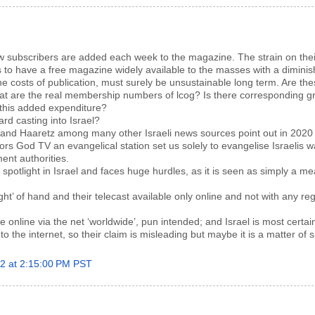
w subscribers are added each week to the magazine. The strain on thei
s to have a free magazine widely available to the masses with a diminis
he costs of publication, must surely be unsustainable long term. Are th
at are the real membership numbers of lcog? Is there corresponding gr
this added expenditure?
ard casting into Israel?
 and Haaretz among many other Israeli news sources point out in 2020 
s God TV an evangelical station set us solely to evangelise Israelis 
nt authorities.
 spotlight in Israel and faces huge hurdles, as it is seen as simply a me
ight’ of hand and their telecast available only online and not with any re
ble online via the net ‘worldwide’, pun intended; and Israel is most certai
to the internet, so their claim is misleading but maybe it is a matter of 
22 at 2:15:00 PM PST