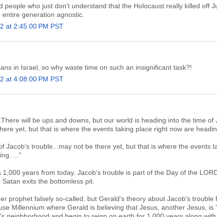
eople who just don't understand that the Holocaust really killed off 
n entire generation agnostic.
22 at 2:45:00 PM PST
ans in Israel, so why waste time on such an insignificant task?!
22 at 4:08:00 PM PST
.There will be ups and downs, but our world is heading into the time of
ere yet, but that is where the events taking place right now are heading
 of Jacob's trouble...may not be there yet, but that is where the events t
ng. ..."
a 1,000 years from today. Jacob's trouble is part of the Day of the LOR
r Satan exits the bottomless pit.
r prophet falsely so-called, but Gerald's theory about Jacob's trouble fi
se Millennium where Gerald is believing that Jesus, another Jesus, is 
d's neighborhood and begin to reign on earth for 1,000 years along with