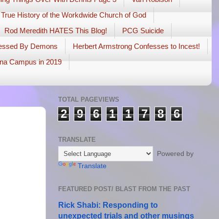
 True History of the Workdwide Church of God
Rod Meredith HATES This Blog!
PCG Suicide
sessed By Demons
Herbert Armstrong Confesses to Incest!
na Campus in 2019
TOTAL PAGEVIEWS
2
9
6
1
1
7
8
6
TRANSLATE
Powered by
Translate
FEATURED POST/ BLAST FROM THE PAST
Rick Shabi: Responding to
unexpected trials and other musings