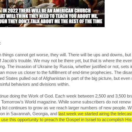
e:
things cannot get worse, they will. There will be ups and downs, but
of Jacob’s trouble. We may not be there yet, but that is where the even
ng. The invasion of Ukraine by Russia, whether justified or not, sets 
 can move us closer to the fulfillment of end-time prophecies. The disa
d States pulled out of Afghanistan is part of the big picture, but even
sinful behaviors and divisions within.
tinue doing the Work of God. Each week between 2,500 and 3,500 b
o Tomorrow’s World magazine. While some subscribers do not renew 
ng list continues to grow as we reach larger numbers of new people. We
tion in Savannah, Georgia, and
last week we started airing the telecast
 use this opportunity to preach the Gospel in Israel to accomplish Hi