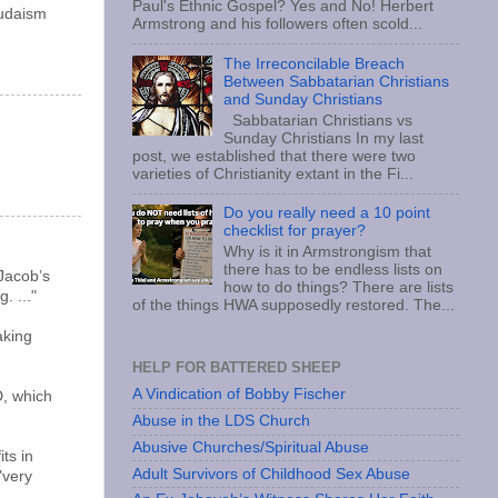
Paul's Ethnic Gospel? Yes and No! Herbert
Judaism
Armstrong and his followers often scold...
The Irreconcilable Breach
Between Sabbatarian Christians
and Sunday Christians
Sabbatarian Christians vs
Sunday Christians In my last
post, we established that there were two
varieties of Christianity extant in the Fi...
Do you really need a 10 point
checklist for prayer?
Why is it in Armstrongism that
there has to be endless lists on
 Jacob’s
how to do things? There are lists
. ..."
of the things HWA supposedly restored. The...
aking
HELP FOR BATTERED SHEEP
A Vindication of Bobby Fischer
D, which
Abuse in the LDS Church
Abusive Churches/Spiritual Abuse
ts in
Adult Survivors of Childhood Sex Abuse
"very