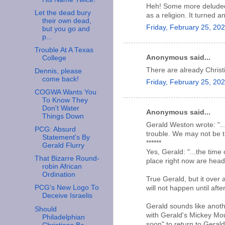
Heh! Some more deluded p
Let the dead bury
as a religion. It turned a
their own dead,
Friday, February 25, 20
but you go and
p...
Trouble At A Texas
Anonymous said...
College
There are already Christi
Dennis, please
come back!
Friday, February 25, 20
COGWA Wants You
To Know They
Don't Water
Anonymous said...
Things Down
Gerald Weston wrote: "..
PCG: Absurd
trouble. We may not be th
Statement's By
******
Gerald Flurry
Yes, Gerald: "...the time
That Bizarre Round-
place right now are headi
robin African
Ordination
True Gerald, but it over 
PCG's New Logo To
will not happen until afte
Deceive Israelis
Gerald sounds like anothe
Should
with Gerald's Mickey Mou
Philadelphian
soon" to return to Geral