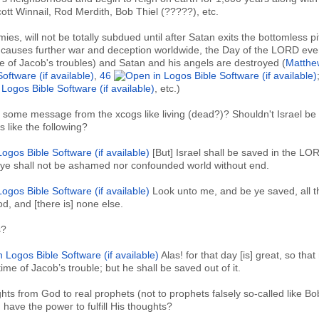
ott Winnail, Rod Merdith, Bob Thiel (?????), etc.
es, will not be totally subdued until after Satan exits the bottomless pi
, causes further war and deception worldwide, the Day of the LORD eve
time of Jacob's troubles) and Satan and his angels are destroyed (
Matthe
,
46
, etc.)
 some message from the xcogs like living (dead?)? Shouldn't Israel be
like the following?
[But] Israel shall be saved in the LO
: ye shall not be ashamed nor confounded world without end.
Look unto me, and be ye saved, all 
od, and [there is] none else.
s?
Alas! for that day [is] great, so tha
the time of Jacob’s trouble; but he shall be saved out of it.
hts from God to real prophets (not to prophets falsely so-called like Bo
 have the power to fulfill His thoughts?