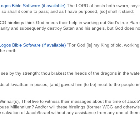
The LORD of hosts hath sworn, sayi
 so shall it come to pass; and as I have purposed, [so] shall it stand:
G hirelings think God needs their help in working out God's true Plan 
manity and subsequently destroy Satan and his angels, but God does n
"For God [is] my King of old, working
the earth.
 sea by thy strength: thou brakest the heads of the dragons in the wate
 of leviathan in pieces, [and] gavest him [to be] meat to the people in
 Winnail(s), Thiel live to witness their messages about the time of Jacob
use Millennium? And/or will these hirelings (former WCG and otherwis
 salvation of Jacob/Israel without any assistance from any one of the