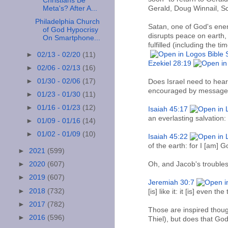
Christians Be
Meta's? After A...
Gerald, Doug Winnail, Sc
Philadelphia Church
Satan, one of God's enemi
of God Hypocrisy
disrupts peace on earth
On Smartphone...
fulfilled (including the 
►
02/13 - 02/20
(11)
Ezekiel 28:19
►
02/06 - 02/13
(16)
►
01/30 - 02/06
(17)
Does Israel need to hear
encouraged by messages 
►
01/23 - 01/30
(11)
►
01/16 - 01/23
(12)
Isaiah 45:17
an everlasting salvation
►
01/09 - 01/16
(14)
►
01/02 - 01/09
(10)
Isaiah 45:22
of the earth: for I [am] G
►
2021
(599)
Oh, and Jacob's trouble
►
2020
(607)
►
2019
(607)
Jeremiah 30:7
►
2018
(732)
[is] like it: it [is] even 
►
2017
(782)
Those are inspired thoug
►
2016
(596)
Thiel), but does that God