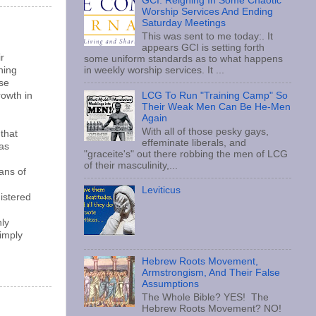
GCI: Reigning In Some Chaotic
Worship Services And Ending
Saturday Meetings
This was sent to me today:. It
appears GCI is setting forth
r
some uniform standards as to what happens
hing
in weekly worship services. It ...
ese
owth in
LCG To Run "Training Camp" So
Their Weak Men Can Be He-Men
Again
With all of those pesky gays,
that
effeminate liberals, and
was
"graceite's" out there robbing the men of LCG
of their masculinity,...
ans of
Leviticus
gistered
nly
simply
Hebrew Roots Movement,
Armstrongism, And Their False
Assumptions
The Whole Bible? YES! The
Hebrew Roots Movement? NO!