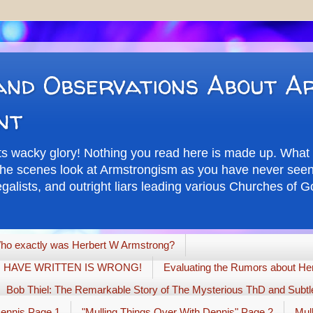
nd Observations About A
nt
its wacky glory! Nothing you read here is made up. What 
d the scenes look at Armstrongism as you have never seen 
alists, and outright liars leading various Churches of Go
ho exactly was Herbert W Armstrong?
G I HAVE WRITTEN IS WRONG!
Evaluating the Rumors about Her
Bob Thiel: The Remarkable Story of The Mysterious ThD and Subtle
Dennis Page 1
"Mulling Things Over With Dennis" Page 2
Mul