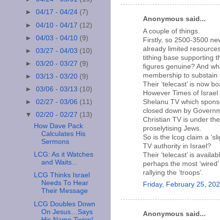
►
04/17 - 04/24
(7)
Anonymous said...
►
04/10 - 04/17
(12)
A couple of things.
►
04/03 - 04/10
(9)
Firstly, so 2500-3500 ne
already limited resource
►
03/27 - 04/03
(10)
tithing base supporting t
►
03/20 - 03/27
(9)
figures genuine? And wh
membership to substain 
►
03/13 - 03/20
(9)
Their ‘telecast’ is now bo
►
03/06 - 03/13
(10)
However Times of Israel
Shelanu TV which sponsor
►
02/27 - 03/06
(11)
closed down by Governme
▼
02/20 - 02/27
(13)
Christian TV is under the
How Dave Pack
proselytising Jews.
Calculates His
So is the lcog claim a ‘sl
Sermons
TV authority in Israel?
LCG: As it Watches
Their ‘telecast’ is availa
and Waits...
perhaps the most ‘wired’ 
rallying the ‘troops’.
LCG Thinks Israel
Needs To Hear
Friday, February 25, 20
Their Message
LCG Doubles Down
On Jesus…Says
Anonymous said...
His Name Twice!