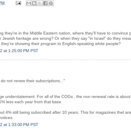
 PM
ing they're in the Middle Eastern nation, where they'll have to convince 
ir Jewish heritage are wrong? Or when they say "in Israel" do they me
they're showing their program to English-speaking white people?
22 at 1:25:00 PM PST
do not renew their subscriptions..."
ge understatement. For all of the COGs , the non renewal rate is abou
25% less each year from that base.
out 4% still being subscribed after 10 years. This for magazines thet are
notices.
22 at 1:33:00 PM PST