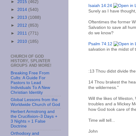
►
2015
(462)
Isaiah 14:24
►
2014
(540)
Surely as I have thought,
►
2013
(1088)
Oftentimes the former WC
►
2012
(853)
Salvation to save all hu
do we know?
►
2011
(771)
►
2010
(185)
Psalm 74:12
salvation in the midst of 
CHURCH OF GOD
HISTORY, SPLINTER
GROUPS AND MORE!
:13 Thou didst divide the
Breaking Free From
Cults: A Guide For
14 Thou brakest the heads
Pastors to Lead
the wilderness."
Individuals To A New
Christian Identity
Will the likes of Weston,
Global Lessons from the
troubles and a Mickey Mo
Worldwide Church of God
how God took care of the
Herbert Armstrong and
the Crucifixion–3 Days +
Time will tell...
3 Nights = 1 False
Doctrine
John
Orthodoxy and