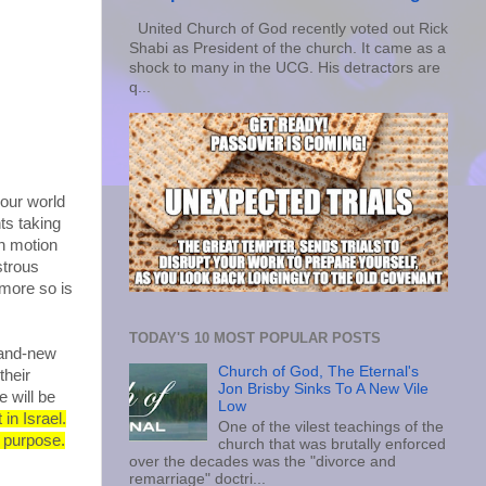
United Church of God recently voted out Rick
Shabi as President of the church. It came as a
shock to many in the UCG. His detractors are
q...
 our world
ts taking
in motion
strous
 more so is
TODAY'S 10 MOST POPULAR POSTS
rand-new
Church of God, The Eternal's
their
Jon Brisby Sinks To A New Vile
 will be
Low
 in Israel.
One of the vilest teachings of the
s purpose.
church that was brutally enforced
over the decades was the "divorce and
remarriage" doctri...