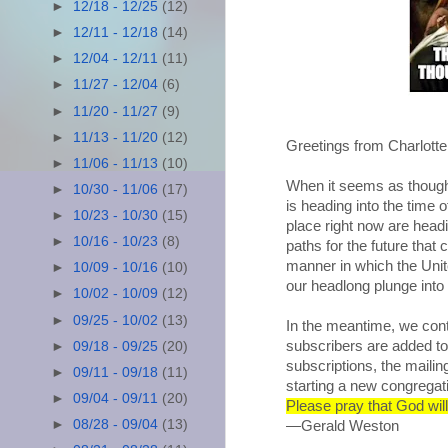
►
12/18 - 12/25
(12)
►
12/11 - 12/18
(14)
►
12/04 - 12/11
(11)
►
11/27 - 12/04
(6)
►
11/20 - 11/27
(9)
►
11/13 - 11/20
(12)
Greetings from Charlott
►
11/06 - 11/13
(10)
When it seems as though 
►
10/30 - 11/06
(17)
is heading into the time 
►
10/23 - 10/30
(15)
place right now are headi
►
10/16 - 10/23
(8)
paths for the future that
manner in which the Unite
►
10/09 - 10/16
(10)
our headlong plunge into 
►
10/02 - 10/09
(12)
►
09/25 - 10/02
(13)
In the meantime, we con
subscribers are added t
►
09/18 - 09/25
(20)
subscriptions, the maili
►
09/11 - 09/18
(11)
starting a new congrega
►
09/04 - 09/11
(20)
Please pray that God will
►
08/28 - 09/04
(13)
—Gerald Weston