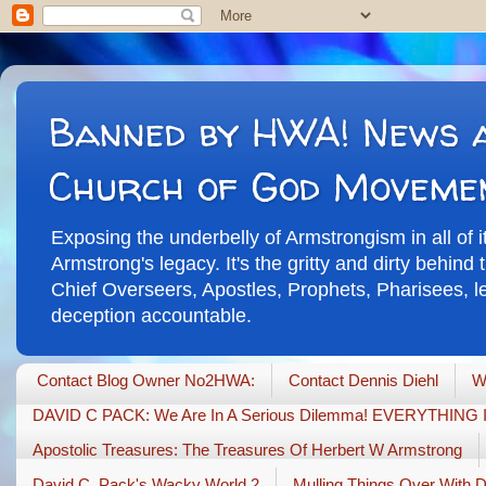
Banned by HWA! News a
Church of God Moveme
Exposing the underbelly of Armstrongism in all of 
Armstrong's legacy. It's the gritty and dirty behin
Chief Overseers, Apostles, Prophets, Pharisees, leg
deception accountable.
Contact Blog Owner No2HWA:
Contact Dennis Diehl
W
DAVID C PACK: We Are In A Serious Dilemma! EVERYTHIN
Apostolic Treasures: The Treasures Of Herbert W Armstrong
David C. Pack's Wacky World 2
Mulling Things Over With 