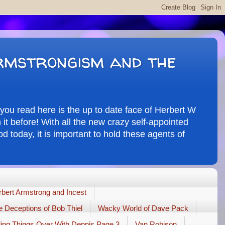
rmstrongism and the
you read here is the up to date face of Herbert W
it before! With all the new crazy self-appointed
d today, it is important to hold these agents of
bert Armstrong and Incest
 Deceptions of Bob Thiel
Wacky World of Dave Pack
ling Things Over With Dennis Page 3
Van Robison