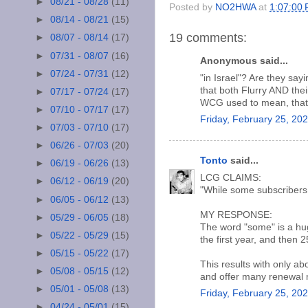
►
08/21 - 08/28
(11)
Posted by
NO2HWA
at
1:07:00
►
08/14 - 08/21
(15)
19 comments:
►
08/07 - 08/14
(17)
►
07/31 - 08/07
(16)
Anonymous said...
►
07/24 - 07/31
(12)
"in Israel"? Are they say
that both Flurry AND the
►
07/17 - 07/24
(17)
WCG used to mean, that 
►
07/10 - 07/17
(17)
Friday, February 25, 20
►
07/03 - 07/10
(17)
►
06/26 - 07/03
(20)
Tonto
said...
►
06/19 - 06/26
(13)
LCG CLAIMS:
►
06/12 - 06/19
(20)
"While some subscribers 
►
06/05 - 06/12
(13)
MY RESPONSE:
►
05/29 - 06/05
(18)
The word "some" is a hu
►
05/22 - 05/29
(15)
the first year, and then 
►
05/15 - 05/22
(17)
This results with only ab
►
05/08 - 05/15
(12)
and offer many renewal 
►
05/01 - 05/08
(13)
Friday, February 25, 20
►
04/24 - 05/01
(15)