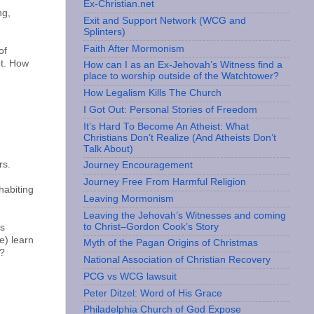
Ex-Christian.net
ng,
Exit and Support Network (WCG and
Splinters)
Faith After Mormonism
of
ot. How
How can I as an Ex-Jehovah’s Witness find a
place to worship outside of the Watchtower?
How Legalism Kills The Church
I Got Out: Personal Stories of Freedom
It’s Hard To Become An Atheist: What
Christians Don’t Realize (And Atheists Don’t
Talk About)
rs.
Journey Encouragement
Journey Free From Harmful Religion
habiting
Leaving Mormonism
Leaving the Jehovah’s Witnesses and coming
to Christ–Gordon Cook’s Story
's
e) learn
Myth of the Pagan Origins of Christmas
m?
National Association of Christian Recovery
PCG vs WCG lawsuit
Peter Ditzel: Word of His Grace
Philadelphia Church of God Expose