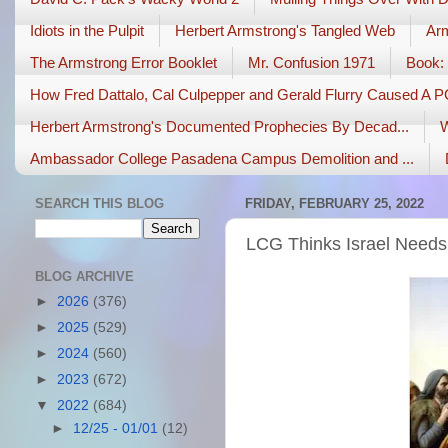
Idiots in the Pulpit
Herbert Armstrong's Tangled Web
Arm
The Armstrong Error Booklet
Mr. Confusion 1971
Book: 
How Fred Dattalo, Cal Culpepper and Gerald Flurry Caused A 
Herbert Armstrong's Documented Prophecies By Decad...
W
Ambassador College Pasadena Campus Demolition and ...
SEARCH THIS BLOG
FRIDAY, FEBRUARY 25, 2022
LCG Thinks Israel Needs
BLOG ARCHIVE
►
2026
(376)
►
2025
(529)
►
2024
(560)
►
2023
(672)
▼
2022
(684)
►
12/25 - 01/01
(12)