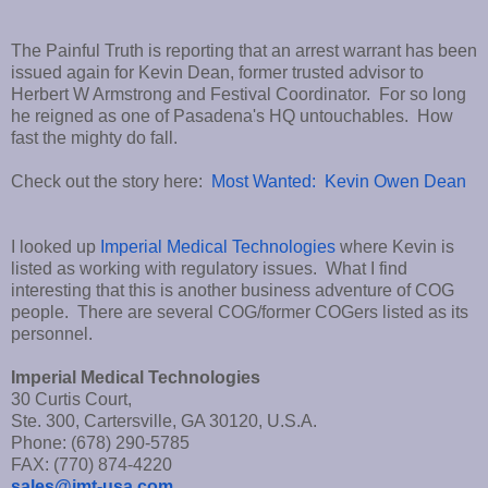
The Painful Truth is reporting that an arrest warrant has been
issued again for Kevin Dean, former trusted advisor to
Herbert W Armstrong and Festival Coordinator. For so long
he reigned as one of Pasadena's HQ untouchables. How
fast the mighty do fall.
Check out the story here:
Most Wanted: Kevin Owen Dean
I looked up
Imperial Medical Technologies
where Kevin is
listed as working with regulatory issues. What I find
interesting that this is another business adventure of COG
people. There are several COG/former COGers listed as its
personnel.
Imperial Medical Technologies
30 Curtis Court,
Ste. 300, Cartersville, GA 30120, U.S.A.
Phone: (678) 290-5785
FAX: (770) 874-4220
sales@imt-usa.com