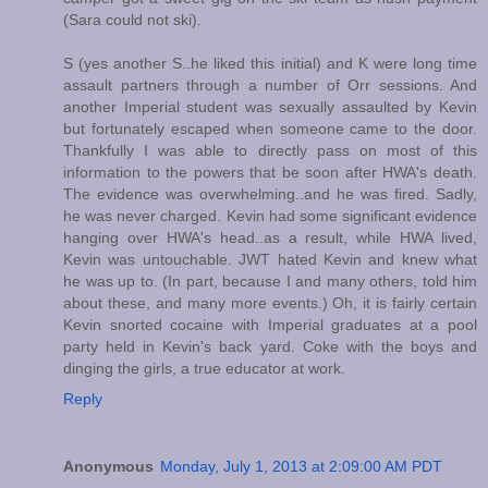
(Sara could not ski).
S (yes another S..he liked this initial) and K were long time
assault partners through a number of Orr sessions. And
another Imperial student was sexually assaulted by Kevin
but fortunately escaped when someone came to the door.
Thankfully I was able to directly pass on most of this
information to the powers that be soon after HWA's death.
The evidence was overwhelming..and he was fired. Sadly,
he was never charged. Kevin had some significant evidence
hanging over HWA's head..as a result, while HWA lived,
Kevin was untouchable. JWT hated Kevin and knew what
he was up to. (In part, because I and many others, told him
about these, and many more events.) Oh, it is fairly certain
Kevin snorted cocaine with Imperial graduates at a pool
party held in Kevin's back yard. Coke with the boys and
dinging the girls, a true educator at work.
Reply
Anonymous
Monday, July 1, 2013 at 2:09:00 AM PDT