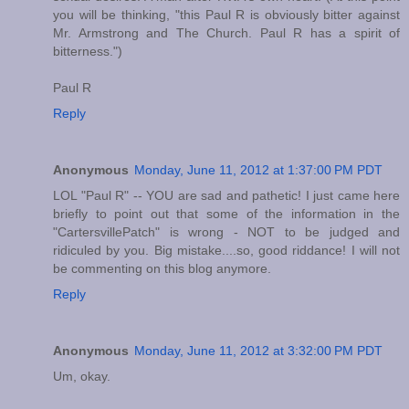
you will be thinking, "this Paul R is obviously bitter against
Mr. Armstrong and The Church. Paul R has a spirit of
bitterness.")
Paul R
Reply
Anonymous
Monday, June 11, 2012 at 1:37:00 PM PDT
LOL "Paul R" -- YOU are sad and pathetic! I just came here
briefly to point out that some of the information in the
"CartersvillePatch" is wrong - NOT to be judged and
ridiculed by you. Big mistake....so, good riddance! I will not
be commenting on this blog anymore.
Reply
Anonymous
Monday, June 11, 2012 at 3:32:00 PM PDT
Um, okay.