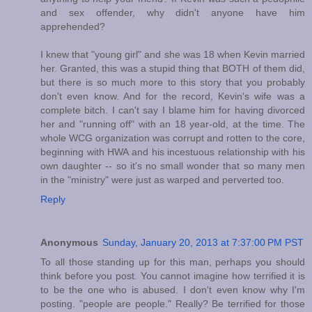
and sex offender, why didn't anyone have him
apprehended?
I knew that "young girl" and she was 18 when Kevin married
her. Granted, this was a stupid thing that BOTH of them did,
but there is so much more to this story that you probably
don't even know. And for the record, Kevin's wife was a
complete bitch. I can't say I blame him for having divorced
her and "running off" with an 18 year-old, at the time. The
whole WCG organization was corrupt and rotten to the core,
beginning with HWA and his incestuous relationship with his
own daughter -- so it's no small wonder that so many men
in the "ministry" were just as warped and perverted too.
Reply
Anonymous
Sunday, January 20, 2013 at 7:37:00 PM PST
To all those standing up for this man, perhaps you should
think before you post. You cannot imagine how terrified it is
to be the one who is abused. I don't even know why I'm
posting. "people are people." Really? Be terrified for those