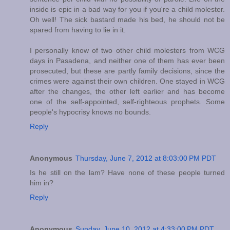
inside is epic in a bad way for you if you're a child molester.
Oh well! The sick bastard made his bed, he should not be
spared from having to lie in it.
I personally know of two other child molesters from WCG
days in Pasadena, and neither one of them has ever been
prosecuted, but these are partly family decisions, since the
crimes were against their own children. One stayed in WCG
after the changes, the other left earlier and has become
one of the self-appointed, self-righteous prophets. Some
people's hypocrisy knows no bounds.
Reply
Anonymous
Thursday, June 7, 2012 at 8:03:00 PM PDT
Is he still on the lam? Have none of these people turned
him in?
Reply
Anonymous
Sunday, June 10, 2012 at 4:33:00 PM PDT