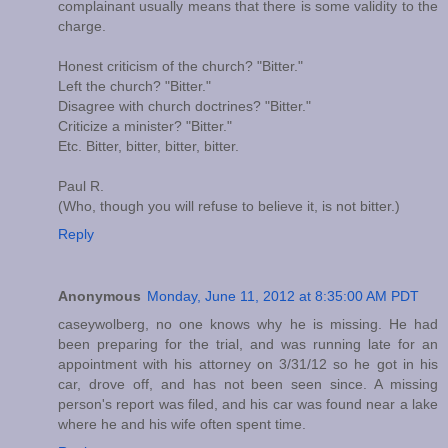
complainant usually means that there is some validity to the
charge.
Honest criticism of the church? "Bitter."
Left the church? "Bitter."
Disagree with church doctrines? "Bitter."
Criticize a minister? "Bitter."
Etc. Bitter, bitter, bitter, bitter.
Paul R.
(Who, though you will refuse to believe it, is not bitter.)
Reply
Anonymous
Monday, June 11, 2012 at 8:35:00 AM PDT
caseywolberg, no one knows why he is missing. He had
been preparing for the trial, and was running late for an
appointment with his attorney on 3/31/12 so he got in his
car, drove off, and has not been seen since. A missing
person's report was filed, and his car was found near a lake
where he and his wife often spent time.