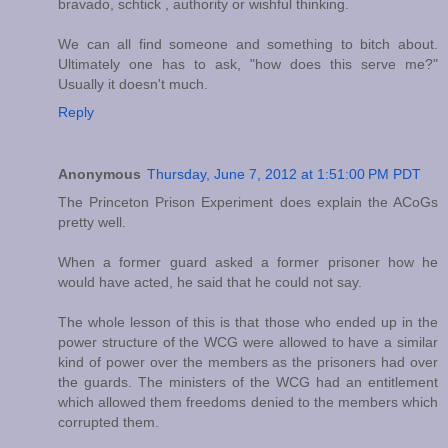
bravado, schtick , authority or wishful thinking.
We can all find someone and something to bitch about.
Ultimately one has to ask, "how does this serve me?"
Usually it doesn't much.
Reply
Anonymous
Thursday, June 7, 2012 at 1:51:00 PM PDT
The Princeton Prison Experiment does explain the ACoGs
pretty well.
When a former guard asked a former prisoner how he
would have acted, he said that he could not say.
The whole lesson of this is that those who ended up in the
power structure of the WCG were allowed to have a similar
kind of power over the members as the prisoners had over
the guards. The ministers of the WCG had an entitlement
which allowed them freedoms denied to the members which
corrupted them.