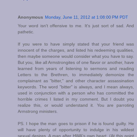
Anonymous
Monday, June 11, 2012 at 1:08:00 PM PDT
Your word isn't offensive to me. It's just sort of sad. And
pathetic.
If you were to have simply stated that your friend was
innocent of the charges, and listed his redeeming qualities,
then maybe someone would consider what you have to say.
But you, like all Armstrongites of one flavor or another, have
learned from years of listening to sermons and reading
Letters to the Brethren, to immediately demonize the
complainant as "bitter," and other character assassination
keywords. The word "bitter" is always, and I mean always,
used in conjunction with a person who has committed the
horrible crimes I listed in my comment. But I doubt you
realize this, or would understand it. You are parroting
Armstrong ministers.
PS. I hope the man goes to prison if he is found guilty. He
will have plenty of opportunity to indulge in his wildest
sexual desires. A man after HWA's own heart. (At this point