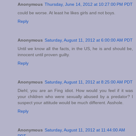
Anonymous
Thursday, June 14, 2012 at 10:27:00 PM PDT
could be worse. At least he likes girls and not boys.
Reply
Anonymous
Saturday, August 11, 2012 at 6:00:00 AM PDT
Until we know all the facts, in the US, he is and should be,
innocent until proven guilty.
Reply
Anonymous
Saturday, August 11, 2012 at 8:25:00 AM PDT
Diehl, you are an Fing idiot. How would you feel if it was
your children who were sexually abused by a predator? I
suspect your attitude would be much different. Asshole.
Reply
Anonymous
Saturday, August 11, 2012 at 11:44:00 AM