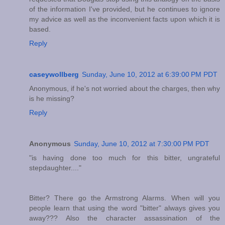
of the information I've provided, but he continues to ignore
my advice as well as the inconvenient facts upon which it is
based.
Reply
caseywollberg
Sunday, June 10, 2012 at 6:39:00 PM PDT
Anonymous, if he's not worried about the charges, then why
is he missing?
Reply
Anonymous
Sunday, June 10, 2012 at 7:30:00 PM PDT
"is having done too much for this bitter, ungrateful
stepdaughter...."
Bitter? There go the Armstrong Alarms. When will you
people learn that using the word "bitter" always gives you
away??? Also the character assassination of the