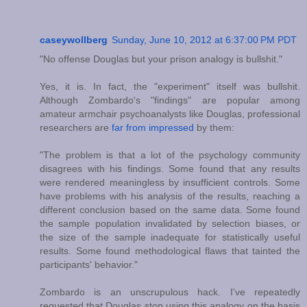
caseywollberg
Sunday, June 10, 2012 at 6:37:00 PM PDT
"No offense Douglas but your prison analogy is bullshit."
Yes, it is. In fact, the "experiment" itself was bullshit.
Although Zombardo's "findings" are popular among
amateur armchair psychoanalysts like Douglas, professional
researchers are
far from impressed
by them:
"The problem is that a lot of the psychology community
disagrees with his findings. Some found that any results
were rendered meaningless by insufficient controls. Some
have problems with his analysis of the results, reaching a
different conclusion based on the same data. Some found
the sample population invalidated by selection biases, or
the size of the sample inadequate for statistically useful
results. Some found methodological flaws that tainted the
participants' behavior."
Zombardo is an unscrupulous hack. I've repeatedly
requested that Douglas stop using this analogy on the basis