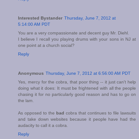
Interested Bystander
Thursday, June 7, 2012 at
5:14:00 AM PDT
You are a very compassionate and decent guy Mr. Diehl.
I believe I recall you playing drums with your sons in NJ at
one point at a church social?
Reply
Anonymous
Thursday, June 7, 2012 at 6:56:00 AM PDT
Yes, mercy for the cobra, that poor thing -- it just can't help
doing what it does: It must be frightened with all the people
chasing it for no particularly good reason and has to go on
the lam.
As opposed to the
bad
cobra that continues to file lawsuits
and take down websites because it people have had the
audacity to call it a cobra.
Reply