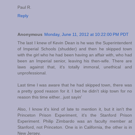
Paul R.
Reply
Anonymous
Monday, June 11, 2012 at 10:22:00 PM PDT
The last I knew of Kevin Dean is he was the Superintendent
of Imperial Schools (shudder) and then he skipped town
with the girl who he had been having an affair with, who had
been an Imperial senior, leaving his then-wife. There are
laws against that, it's totally immoral, unethical and
unprofessional.
Last time I was aware that he had skipped town, there was
a pretty good reason for it. I bet he didn't skip town for no
reason this time either...just sayin'
Also, I know it's kind of late to mention it, but it isn't the
Princeton Prison Experiment, it's the Stanford Prison
Experiment. Philip Zimbardo was an faculty member at
Stanford, not Princeton. One is in California, the other is in
New Jersey.