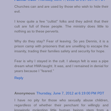
Churches can and are used by those who wish to hide their
evil.
I know quite a few "cultist" folks and they admit that their
cult are full of these people. The ministry does little to
nothing as to these perverts.
Why do they stay? Fear of leaving. So yes Dennis, it is a
prison camp with prisoners that are unwilling to escape the
insanity, trading their families safety and security for hope.
Fear is why I stayed in the cult. I always felt is was a pipe
dream what HWA taught. It was, and I remained in denial for
years because I "feared."
Reply
Anonymous
Thursday, June 7, 2012 at 6:19:00 PM PDT
I have no pity for those who sexually abuse children,
regardless of whether their penchant for willingly and
knowingly molesting little human beings stem from a