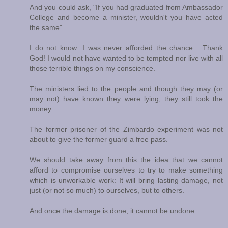
And you could ask, "If you had graduated from Ambassador
College and become a minister, wouldn't you have acted
the same".
I do not know: I was never afforded the chance... Thank
God! I would not have wanted to be tempted nor live with all
those terrible things on my conscience.
The ministers lied to the people and though they may (or
may not) have known they were lying, they still took the
money.
The former prisoner of the Zimbardo experiment was not
about to give the former guard a free pass.
We should take away from this the idea that we cannot
afford to compromise ourselves to try to make something
which is unworkable work: It will bring lasting damage, not
just (or not so much) to ourselves, but to others.
And once the damage is done, it cannot be undone.