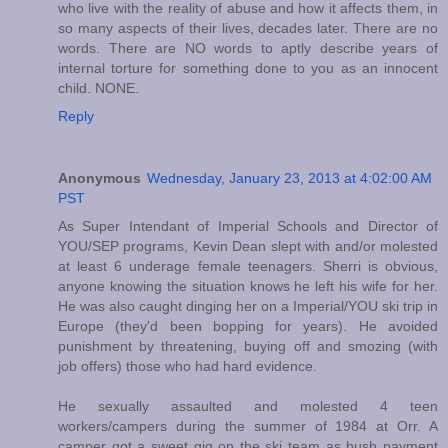
who live with the reality of abuse and how it affects them, in
so many aspects of their lives, decades later. There are no
words. There are NO words to aptly describe years of
internal torture for something done to you as an innocent
child. NONE.
Reply
Anonymous
Wednesday, January 23, 2013 at 4:02:00 AM
PST
As Super Intendant of Imperial Schools and Director of
YOU/SEP programs, Kevin Dean slept with and/or molested
at least 6 underage female teenagers. Sherri is obvious,
anyone knowing the situation knows he left his wife for her.
He was also caught dinging her on a Imperial/YOU ski trip in
Europe (they'd been bopping for years). He avoided
punishment by threatening, buying off and smozing (with
job offers) those who had hard evidence.
He sexually assaulted and molested 4 teen
workers/campers during the summer of 1984 at Orr. A
camper got a sweet gig on the ski team as hush payment