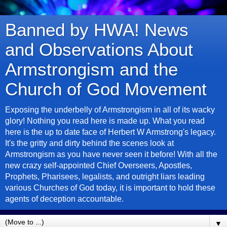
Banned by HWA! News
and Observations About
Armstrongism and the
Church of God Movement
Exposing the underbelly of Armstrongism in all of its wacky
glory! Nothing you read here is made up. What you read
here is the up to date face of Herbert W Armstrong's legacy.
It's the gritty and dirty behind the scenes look at
Armstrongism as you have never seen it before! With all the
new crazy self-appointed Chief Overseers, Apostles,
Prophets, Pharisees, legalists, and outright liars leading
various Churches of God today, it is important to hold these
agents of deception accountable.
▼