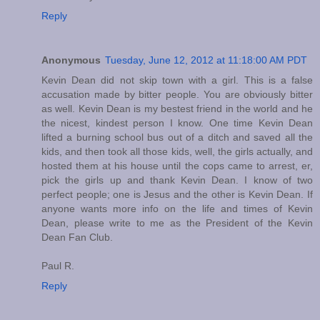
Reply
Anonymous
Tuesday, June 12, 2012 at 11:18:00 AM PDT
Kevin Dean did not skip town with a girl. This is a false
accusation made by bitter people. You are obviously bitter
as well. Kevin Dean is my bestest friend in the world and he
the nicest, kindest person I know. One time Kevin Dean
lifted a burning school bus out of a ditch and saved all the
kids, and then took all those kids, well, the girls actually, and
hosted them at his house until the cops came to arrest, er,
pick the girls up and thank Kevin Dean. I know of two
perfect people; one is Jesus and the other is Kevin Dean. If
anyone wants more info on the life and times of Kevin
Dean, please write to me as the President of the Kevin
Dean Fan Club.
Paul R.
Reply