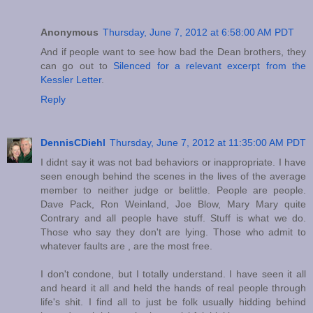
Anonymous
Thursday, June 7, 2012 at 6:58:00 AM PDT
And if people want to see how bad the Dean brothers, they
can go out to
Silenced for a relevant excerpt from the
Kessler Letter
.
Reply
DennisCDiehl
Thursday, June 7, 2012 at 11:35:00 AM PDT
I didnt say it was not bad behaviors or inappropriate. I have
seen enough behind the scenes in the lives of the average
member to neither judge or belittle. People are people.
Dave Pack, Ron Weinland, Joe Blow, Mary Mary quite
Contrary and all people have stuff. Stuff is what we do.
Those who say they don't are lying. Those who admit to
whatever faults are , are the most free.
I don't condone, but I totally understand. I have seen it all
and heard it all and held the hands of real people through
life's shit. I find all to just be folk usually hidding behind