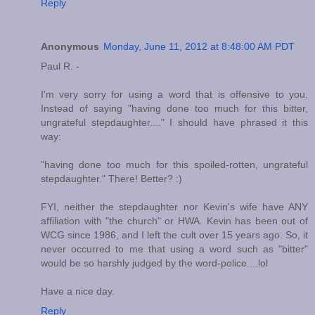
Reply
Anonymous
Monday, June 11, 2012 at 8:48:00 AM PDT
Paul R. -
I'm very sorry for using a word that is offensive to you.
Instead of saying "having done too much for this bitter,
ungrateful stepdaughter...." I should have phrased it this
way:
"having done too much for this spoiled-rotten, ungrateful
stepdaughter." There! Better? :)
FYI, neither the stepdaughter nor Kevin's wife have ANY
affiliation with "the church" or HWA. Kevin has been out of
WCG since 1986, and I left the cult over 15 years ago. So, it
never occurred to me that using a word such as "bitter"
would be so harshly judged by the word-police....lol
Have a nice day.
Reply