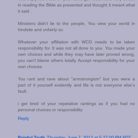
in reading the Bible as presented and thought it meant what
it said .
Ministers didn't lie to the people, You view your world in
hindsite and unfairly so.
Whatever your affiliation with WCG needs to be taken
responsibility for. It was not all done to you. You made your
own choices and while they may have later proved wrong,
you can't blame others totally. Accept responsibility for your
own choices.
You rant and rave about "armstrongism" but you were a
part of it yourself evidently and life is not everyone else's
fault.
i get tired of your repetative rantings as if you had no
personal choices or responsibility
Reply
Painful Truth
Thursday, June 7, 2012 at 5:27:00 PM PDT