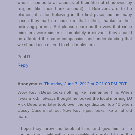
when it comes to all aspects of their life not shadowed by
religion- like their bank account). If Believers are to be
blamed, it is for Believing in the first place, but in many
cases they had no choice in that either, thanks to their
believing parents. But please spare us the view that since
ministers were sincere- completely irrelevant- they should
be afforded the same compassion and understanding that
we should also extend to child molesters.
Paul R.
Reply
Anonymous
Thursday, June 7, 2012 at 7:21:00 PM PDT
Wow. Kevin Dean looks nothing like I remember him. When
I was a kid, I always thought he looked the local morning DJ
Rick Dees who later took over the syndicated Top 40 when
Casey Casem retired. Now Kevin just looks like a fat old
man.
I hope they throw the book at him, and give him a life
sentence per child with no possibility of parole. Life on the