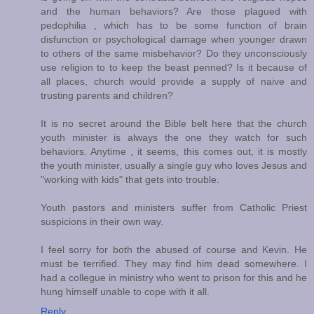
and the human behaviors? Are those plagued with
pedophilia , which has to be some function of brain
disfunction or psychological damage when younger drawn
to others of the same misbehavior? Do they unconsciously
use religion to to keep the beast penned? Is it because of
all places, church would provide a supply of naive and
trusting parents and children?
It is no secret around the Bible belt here that the church
youth minister is always the one they watch for such
behaviors. Anytime , it seems, this comes out, it is mostly
the youth minister, usually a single guy who loves Jesus and
"working with kids" that gets into trouble.
Youth pastors and ministers suffer from Catholic Priest
suspicions in their own way.
I feel sorry for both the abused of course and Kevin. He
must be terrified. They may find him dead somewhere. I
had a collegue in ministry who went to prison for this and he
hung himself unable to cope with it all.
Reply