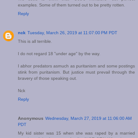
examples. Some of them turned out to be pretty rotten.
Reply
nck
Tuesday, March 26, 2019 at 11:07:00 PM PDT
This is all terrible.
I do not regard 18 "under age" by the way.
I abhor predators asmuch as puritanism and some postings
stink from puritanism. But justice must prevail through the
bravery of those speaking out.
Nck
Reply
Anonymous
Wednesday, March 27, 2019 at 11:06:00 AM
PDT
My kid sister was 15 when she was raped by a married