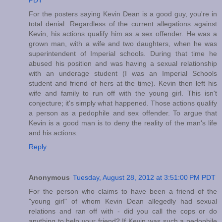
PDT
For the posters saying Kevin Dean is a good guy, you're in
total denial. Regardless of the current allegations against
Kevin, his actions qualify him as a sex offender. He was a
grown man, with a wife and two daughters, when he was
superintendent of Imperial schools. During that time he
abused his position and was having a sexual relationship
with an underage student (I was an Imperial Schools
student and friend of hers at the time). Kevin then left his
wife and family to run off with the young girl. This isn't
conjecture; it's simply what happened. Those actions qualify
a person as a pedophile and sex offender. To argue that
Kevin is a good man is to deny the reality of the man's life
and his actions.
Reply
Anonymous
Tuesday, August 28, 2012 at 3:51:00 PM PDT
For the person who claims to have been a friend of the
"young girl" of whom Kevin Dean allegedly had sexual
relations and ran off with - did you call the cops or do
anything to help your friend? If Kevin was such a pedophile