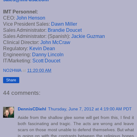
IMT Personnel:
CEO:
John Henson
Vice President Sales:
Dawn Miller
Sales Administrator:
Brandie Doucet
Sales Administrator: (Spanish):
Jackie Guzman
Clinical Director:
John McCraw
Regulatory:
Kevin Dean
Engineering:
Danny Lincoln
IT/Marketing:
Scott Doucet
NO2HWA
at
11:20:00 AM
Share
44 comments:
DennisCDiehl
Thursday, June 7, 2012 at 4:19:00 AM PDT
Aside from the shallow glee some will get from this, I find it
both fascinating and tragic. The acts are wrong and leave
scars on those most unable to defend themselves. But what
is going on with the contrasts between the religious hopes