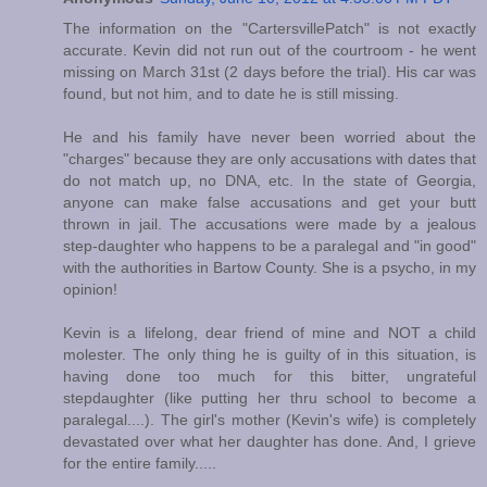
The information on the "CartersvillePatch" is not exactly
accurate. Kevin did not run out of the courtroom - he went
missing on March 31st (2 days before the trial). His car was
found, but not him, and to date he is still missing.
He and his family have never been worried about the
"charges" because they are only accusations with dates that
do not match up, no DNA, etc. In the state of Georgia,
anyone can make false accusations and get your butt
thrown in jail. The accusations were made by a jealous
step-daughter who happens to be a paralegal and "in good"
with the authorities in Bartow County. She is a psycho, in my
opinion!
Kevin is a lifelong, dear friend of mine and NOT a child
molester. The only thing he is guilty of in this situation, is
having done too much for this bitter, ungrateful
stepdaughter (like putting her thru school to become a
paralegal....). The girl's mother (Kevin's wife) is completely
devastated over what her daughter has done. And, I grieve
for the entire family.....