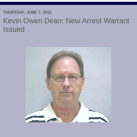
THURSDAY, JUNE 7, 2012
Kevin Owen Dean: New Arrest Warrant
Issued