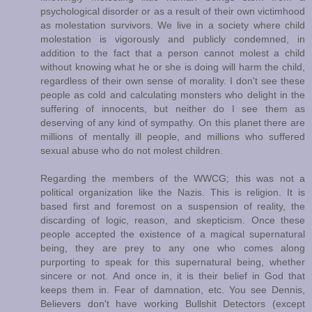
psychological disorder or as a result of their own victimhood
as molestation survivors. We live in a society where child
molestation is vigorously and publicly condemned, in
addition to the fact that a person cannot molest a child
without knowing what he or she is doing will harm the child,
regardless of their own sense of morality. I don't see these
people as cold and calculating monsters who delight in the
suffering of innocents, but neither do I see them as
deserving of any kind of sympathy. On this planet there are
millions of mentally ill people, and millions who suffered
sexual abuse who do not molest children.
Regarding the members of the WWCG; this was not a
political organization like the Nazis. This is religion. It is
based first and foremost on a suspension of reality, the
discarding of logic, reason, and skepticism. Once these
people accepted the existence of a magical supernatural
being, they are prey to any one who comes along
purporting to speak for this supernatural being, whether
sincere or not. And once in, it is their belief in God that
keeps them in. Fear of damnation, etc. You see Dennis,
Believers don't have working Bullshit Detectors (except