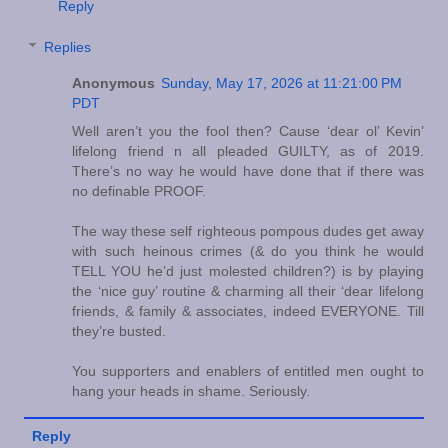
Reply
Replies
Anonymous
Sunday, May 17, 2026 at 11:21:00 PM
PDT
Well aren’t you the fool then? Cause ‘dear ol’ Kevin’
lifelong friend n all pleaded GUILTY, as of 2019.
There’s no way he would have done that if there was
no definable PROOF.
The way these self righteous pompous dudes get away
with such heinous crimes (& do you think he would
TELL YOU he’d just molested children?) is by playing
the ‘nice guy’ routine & charming all their ‘dear lifelong
friends, & family & associates, indeed EVERYONE. Till
they’re busted.
You supporters and enablers of entitled men ought to
hang your heads in shame. Seriously.
Reply