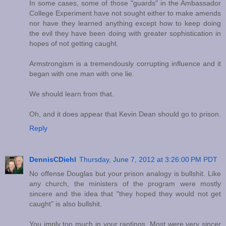
In some cases, some of those "guards" in the Ambassador
College Experiment have not sought either to make amends
nor have they learned anything except how to keep doing
the evil they have been doing with greater sophistication in
hopes of not getting caught.
Armstrongism is a tremendously corrupting influence and it
began with one man with one lie.
We should learn from that.
Oh, and it does appear that Kevin Dean should go to prison.
Reply
DennisCDiehl
Thursday, June 7, 2012 at 3:26:00 PM PDT
No offense Douglas but your prison analogy is bullshit. Like
any church, the ministers of the program were mostly
sincere and the idea that "they hoped they would not get
caught" is also bullshit.
You imply too much in your rantings. Most were very sincer