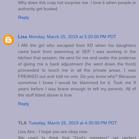
Why does this crap not surprise me. I love it when people in
authority get busted.
Reply
Lisa
Monday, March 25, 2019 at 3:20:00 PM PDT
I AM the girl who escaped from KD when his daughters
came back from swimming at SEP. I was working in the
kitchen that session. He sent for me and under the pretense
of giving me a back adjustment (he went down the front)
proceeded to touch me in all the private areas. I was
FREAKED out and told no one. Do you know why? Because
somehow I knew I would be blammed for it. Took me 9
years before I was brave enough to tell my parents. All of
the stuff listed above is true.
Reply
TLA
Tuesday, March 26, 2019 at 4:30:00 PM PDT
Lisa Ann - I hope you are okay now.
We used to think that "God's ministers" set perfect